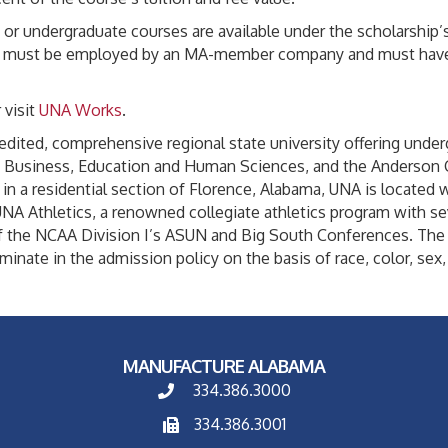
e or undergraduate courses are available under the scholarship’
pient must be employed by an MA-member company and must have 
 visit
UNA Works
.
redited, comprehensive regional state university offering und
s, Business, Education and Human Sciences, and the Anderson 
n a residential section of Florence, Alabama, UNA is located wi
A Athletics, a renowned collegiate athletics program with sev
the NCAA Division I’s ASUN and Big South Conferences. The U
inate in the admission policy on the basis of race, color, sex, re
MANUFACTURE ALABAMA
334.386.3000
334.386.3001