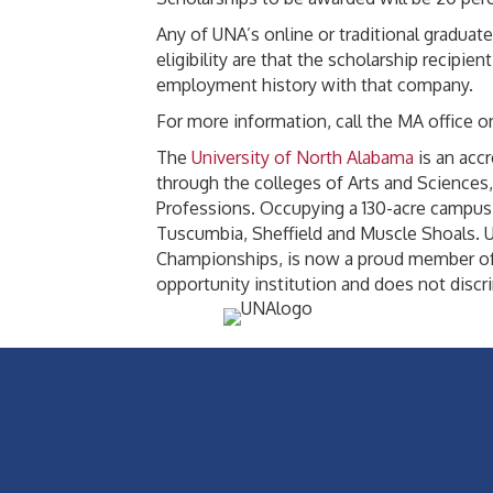
Any of UNA’s online or traditional graduat
eligibility are that the scholarship reci
employment history with that company.
For more information, call the MA office or
The
University of North Alabama
is an acc
through the colleges of Arts and Science
Professions. Occupying a 130-acre campus i
Tuscumbia, Sheffield and Muscle Shoals. UN
Championships, is now a proud member of 
opportunity institution and does not discrim