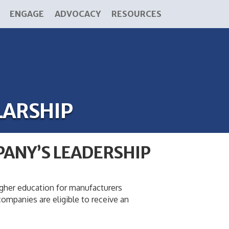
ENGAGE
ADVOCACY
RESOURCES
LARSHIP
PANY’S LEADERSHIP
igher education for manufacturers
mpanies are eligible to receive an