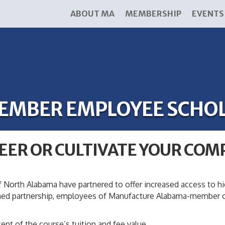
ABOUT MA
MEMBERSHIP
EVENTS
EMBER EMPLOYEE SCHO
EER OR CULTIVATE YOUR COM
 North Alabama have partnered to offer increased access to h
med partnership, employees of Manufacture Alabama-member co
ent of the course’s tuition and fee value.