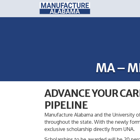
MA – M
ADVANCE YOUR CAR
PIPELINE
Manufacture Alabama and the University of
throughout the state. With the newly for
exclusive scholarship directly from UNA.
Scholarships to be awarded will be 20 perc