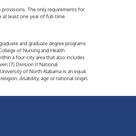
s provisions. The only requirements for
at least one year of full-time
ergraduate and graduate degree programs
College of Nursing and Health
thin a four-city area that also includes
en (7) Division II National
niversity of North Alabama is an equal
ligion, disability, age or national origin.