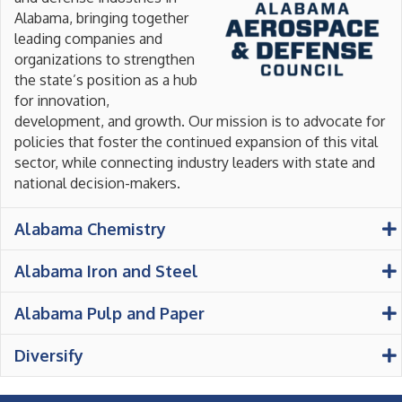
Alabama, bringing together
leading companies and
organizations to strengthen
the state’s position as a hub
for innovation,
development, and growth. Our mission is to advocate for
policies that foster the continued expansion of this vital
sector, while connecting industry leaders with state and
national decision-makers.
Alabama Chemistry
Alabama Iron and Steel
Alabama Pulp and Paper
Diversify