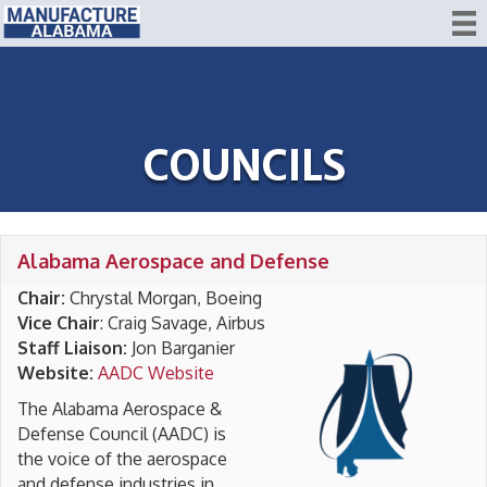
COUNCILS
Alabama Aerospace and Defense
Chair:
Chrystal Morgan, Boeing
Vice Chair
: Craig Savage, Airbus
Staff Liaison:
Jon Barganier
Website:
AADC Website
The Alabama Aerospace &
Defense Council (AADC) is
the voice of the aerospace
and defense industries in