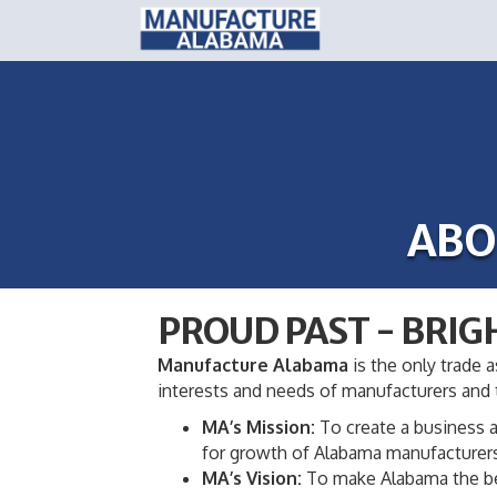
ABO
PROUD PAST - BRIG
Manufacture Alabama
is the only trade a
interests and needs of manufacturers and t
MA’s Mission:
To create a business a
for growth of Alabama manufacturer
MA’s Vision:
To make Alabama the best