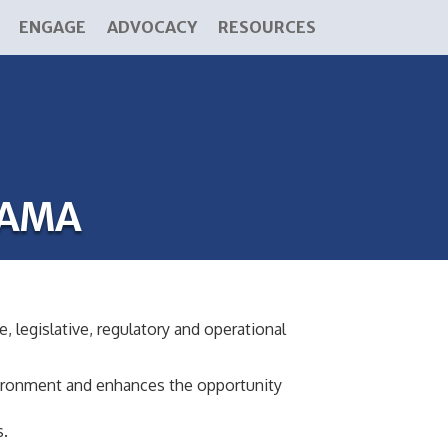
ENGAGE
ADVOCACY
RESOURCES
BAMA
, legislative, regulatory and operational
nvironment and enhances the opportunity
s.