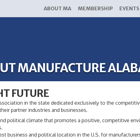
ABOUT MA
MEMBERSHIP
EVENTS
UT MANUFACTURE ALA
HT FUTURE
ssociation in the state dedicated exclusively to the competitive
heir partner industries and businesses.
nd political climate that promotes a positive, competitive e
s.
 business and political location in the U.S. for manufacturer