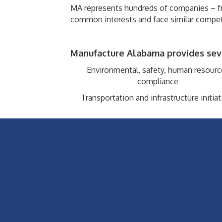
MA represents hundreds of companies – fr
common interests and face similar compet
Manufacture Alabama provides sever
Environmental, safety, human resourc
compliance
Transportation and infrastructure initiat