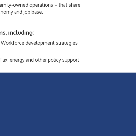
family-owned operations – that share
onomy and job base.
s, including:
Workforce development strategies
Tax, energy and other policy support