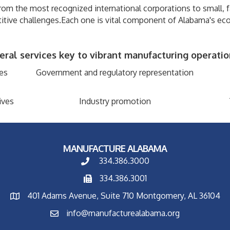
om the most recognized international corporations to small, 
itive challenges.Each one is vital component of Alabama's ec
al services key to vibrant manufacturing operation
es
Government and regulatory representation
ives
Industry promotion
MANUFACTURE ALABAMA
334.386.3000
334.386.3001
401 Adams Avenue, Suite 710 Montgomery, AL 36104
info@manufacturealabama.org