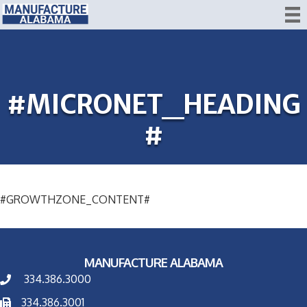
#MICRONET_HEADING
#
#GROWTHZONE_CONTENT#
MANUFACTURE ALABAMA
334.386.3000
334.386.3001