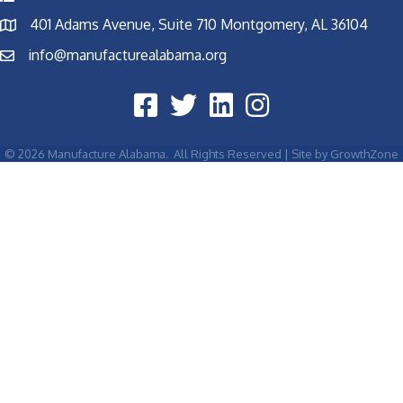
401 Adams Avenue, Suite 710 Montgomery, AL 36104
info@manufacturealabama.org
©
2026
Manufacture Alabama.
All Rights Reserved | Site by
GrowthZone