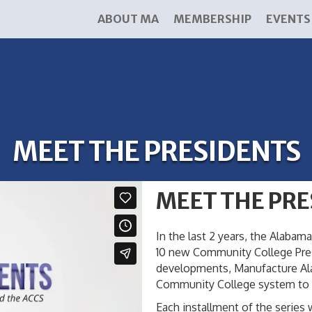
ABOUT MA
MEMBERSHIP
EVENTS
MEET THE PRESIDENTS
MEET THE PRE
In the last 2 years, the Alab
10 new Community College Presi
developments, Manufacture Alab
Community College system to b
Each installment of the series 