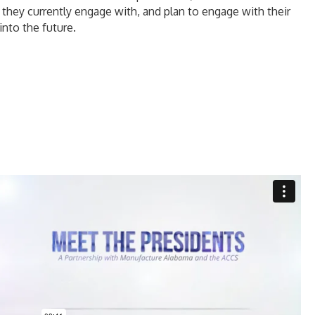
 they currently engage with, and plan to engage with their
into the future.