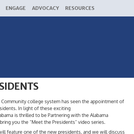
ENGAGE
ADVOCACY
RESOURCES
SIDENTS
ama Community college system has seen the appointment of
dents. In light of these exciting
ama is thrilled to be Partnering with the Alabama
ring you the “Meet the Presidents” video series.
will feature one of the new presidents, and we will discuss