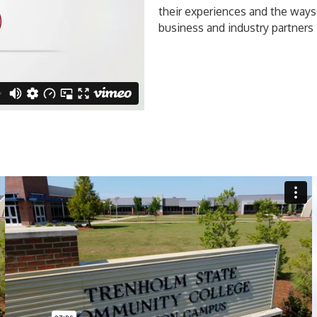
their experiences and the ways
business and industry partners 