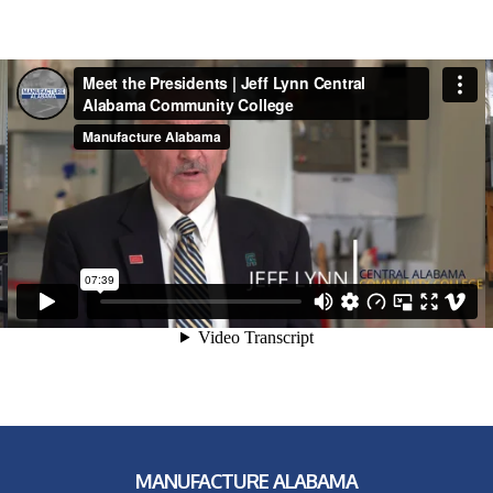
MANUFACTURE ALABAMA