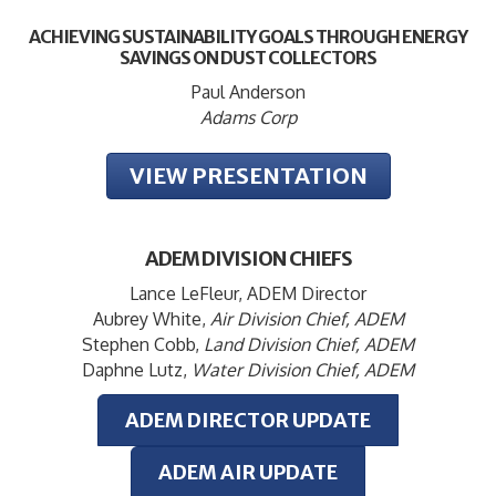
ACHIEVING SUSTAINABILITY GOALS THROUGH ENERGY
SAVINGS ON DUST COLLECTORS
Paul Anderson
Adams Corp
VIEW PRESENTATION
ADEM DIVISION CHIEFS
Lance LeFleur, ADEM Director
Aubrey White,
Air Division Chief, ADEM
Stephen Cobb,
Land Division Chief, ADEM
Daphne Lutz,
Water Division Chief, ADEM
ADEM DIRECTOR UPDATE
ADEM AIR UPDATE