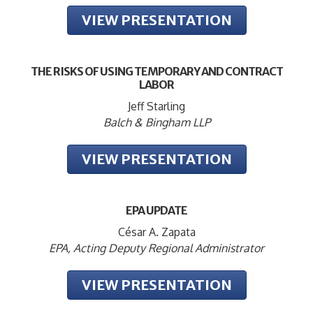
VIEW PRESENTATION
THE RISKS OF USING TEMPORARY AND CONTRACT
LABOR
Jeff Starling
Balch & Bingham LLP
VIEW PRESENTATION
EPA UPDATE
César A. Zapata
EPA, Acting Deputy Regional Administrator
VIEW PRESENTATION