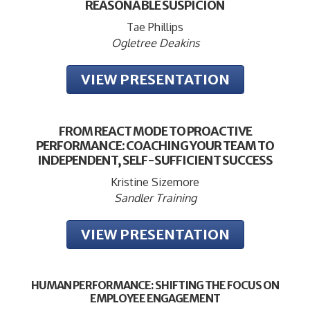
REASONABLE SUSPICION
Tae Phillips
Ogletree Deakins
VIEW PRESENTATION
FROM REACT MODE TO PROACTIVE
PERFORMANCE: COACHING YOUR TEAM TO
INDEPENDENT, SELF-SUFFICIENT SUCCESS
Kristine Sizemore
Sandler Training
VIEW PRESENTATION
HUMAN PERFORMANCE: SHIFTING THE FOCUS ON
EMPLOYEE ENGAGEMENT