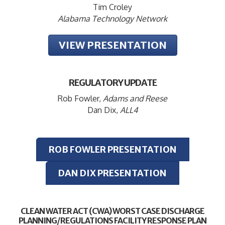
Tim Croley
Alabama Technology Network
VIEW PRESENTATION
REGULATORY UPDATE
Rob Fowler,
Adams and Reese
Dan Dix,
ALL4
ROB FOWLER PRESENTATION
DAN DIX PRESENTATION
CLEAN WATER ACT (CWA) WORST CASE DISCHARGE
PLANNING/REGULATIONS FACILITY RESPONSE PLAN