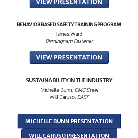
VIEW PRESENTATION
BEHAVIOR BASED SAFETY TRAINING PROGRAM
James Ward
Birmingham Fastener
VIEW PRESENTATION
SUSTAINABILITY IN THE INDUSTRY
Michelle Bunn,
CMC Steel
Will Caruso,
BASF
MICHELLE BUNN PRESENTATION
WILL CARUSO PRESENTATION