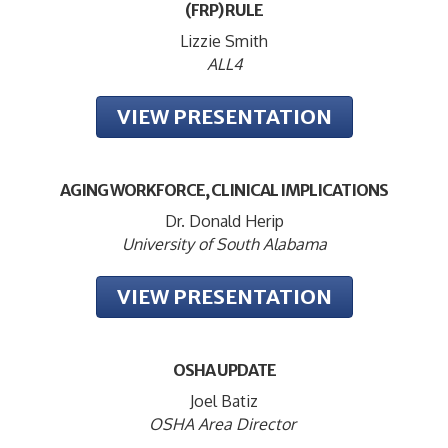
(FRP) RULE
Lizzie Smith
ALL4
VIEW PRESENTATION
AGING WORKFORCE, CLINICAL IMPLICATIONS
Dr. Donald Herip
University of South Alabama
VIEW PRESENTATION
OSHA UPDATE
Joel Batiz
OSHA Area Director