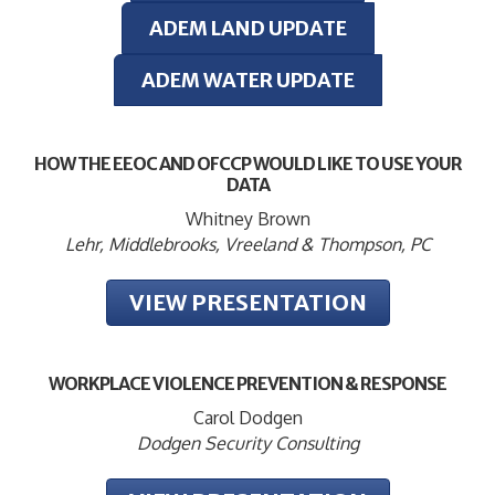
ADEM LAND UPDATE
ADEM WATER UPDATE
HOW THE EEOC AND OFCCP WOULD LIKE TO USE YOUR
DATA
Whitney Brown
Lehr, Middlebrooks, Vreeland & Thompson, PC
VIEW PRESENTATION
WORKPLACE VIOLENCE PREVENTION & RESPONSE
Carol Dodgen
Dodgen Security Consulting