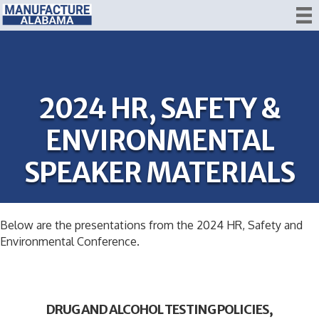
2024 HR, SAFETY &
ENVIRONMENTAL
SPEAKER MATERIALS
Below are the presentations from the 2024 HR, Safety and
Environmental Conference.
DRUG AND ALCOHOL TESTING POLICIES,