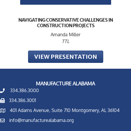
NAVIGATING CONSERVATIVE CHALLENGES IN
CONSTRUCTION PROJECTS
Amanda Miller
TTL
VIEW PRESENTATION
MANUFACTURE ALABAMA
334.386.3000
334.386.3001
401 Adams Avenue, Suite 710 Montgomery, AL 36104
info@manufacturealabama.org