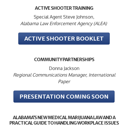
ACTIVE SHOOTER TRAINING
Special Agent Steve Johnson,
Alabama Law Enforcement Agency (ALEA)
ACTIVE SHOOTER BOOKLET
COMMUNITY PARTNERSHIPS
Donna Jackson
Regional Communications Manager, International
Paper
PRESENTATION COMING SOON
ALABAMA’S NEW MEDICAL MARIJUANA LAW AND A
PRACTICAL GUIDE TO HANDLING WORKPLACE ISSUES