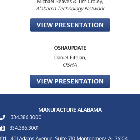
Michael Reaves & Tim Croley,
Alabama Technology Network
VIEW PRESENTATION
OSHA UPDATE
Daniel Fithian,
OSHA
VIEW PRESENTATION
MANUFACTURE ALABAMA
334.386.3000
334.386.3001
401 Adams Avenue, Suite 710 Montgomery, AL 36104