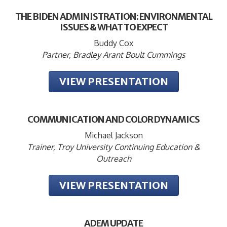
THE BIDEN ADMINISTRATION: ENVIRONMENTAL
ISSUES & WHAT TO EXPECT
Buddy Cox
Partner, Bradley Arant Boult Cummings
VIEW PRESENTATION
COMMUNICATION AND COLOR DYNAMICS
Michael Jackson
Trainer, Troy University Continuing Education &
Outreach
VIEW PRESENTATION
ADEM UPDATE