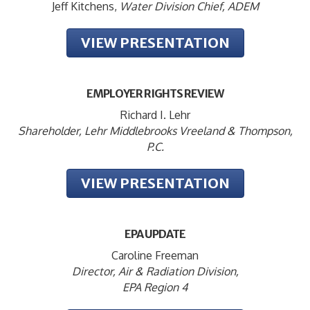
Jeff Kitchens,
Water Division Chief, ADEM
VIEW PRESENTATION
EMPLOYER RIGHTS REVIEW
Richard I. Lehr
Shareholder, Lehr Middlebrooks Vreeland & Thompson,
P.C.
VIEW PRESENTATION
EPA UPDATE
Caroline Freeman
Director, Air & Radiation Division,
EPA Region 4