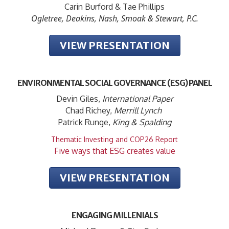
Carin Burford & Tae Phillips
Ogletree, Deakins, Nash, Smoak & Stewart, P.C.
VIEW PRESENTATION
ENVIRONMENTAL SOCIAL GOVERNANCE (ESG) PANEL
Devin Giles,
International Paper
Chad Richey,
Merrill Lynch
Patrick Runge,
King & Spalding
Thematic Investing and COP26 Report
Five ways that ESG creates value
VIEW PRESENTATION
ENGAGING MILLENIALS