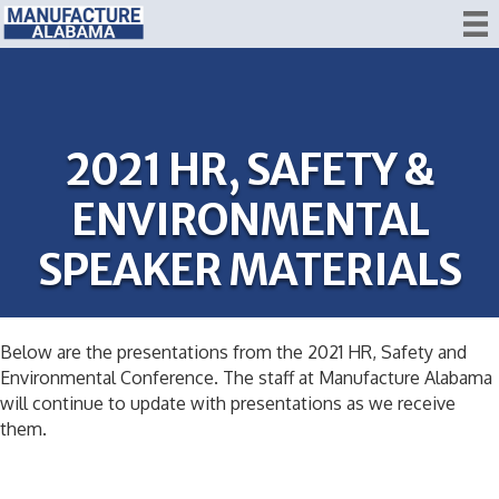
2021 HR, SAFETY &
ENVIRONMENTAL
SPEAKER MATERIALS
Below are the presentations from the 2021 HR, Safety and
Environmental Conference. The staff at Manufacture Alabama
will continue to update with presentations as we receive
them.