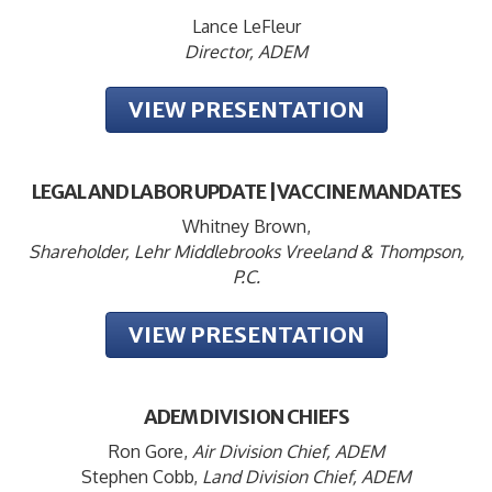
Lance LeFleur
Director, ADEM
VIEW PRESENTATION
LEGAL AND LABOR UPDATE | VACCINE MANDATES
Whitney Brown,
Shareholder, Lehr Middlebrooks Vreeland & Thompson,
P.C.
VIEW PRESENTATION
ADEM DIVISION CHIEFS
Ron Gore,
Air Division Chief, ADEM
Stephen Cobb,
Land Division Chief, ADEM