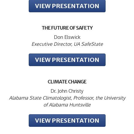
VIEW PRESENTATION
THE FUTURE OF SAFETY
Don Elswick
Executive Director, UA SafeState
VIEW PRESENTATION
CLIMATE CHANGE
Dr. John Christy
Alabama State Climatologist, Professor, the University
of Alabama Huntsville
VIEW PRESENTATION