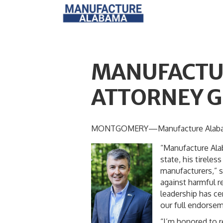
MANUFACTU
ATTORNEY G
MONTGOMERY—Manufacture Alabama is
“Manufacture Ala
state, his tirele
manufacturers,” s
against harmful r
leadership has ce
our full endorsem
“I’m honored to 