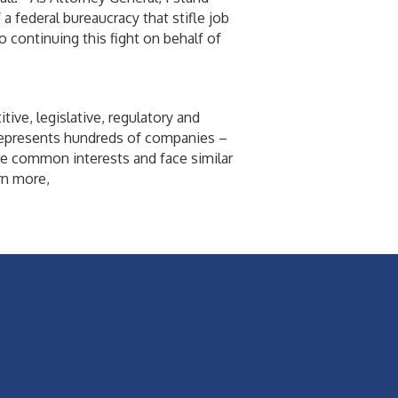
 federal bureaucracy that stifle job
 continuing this fight on behalf of
ive, legislative, regulatory and
 represents hundreds of companies –
re common interests and face similar
rn more,