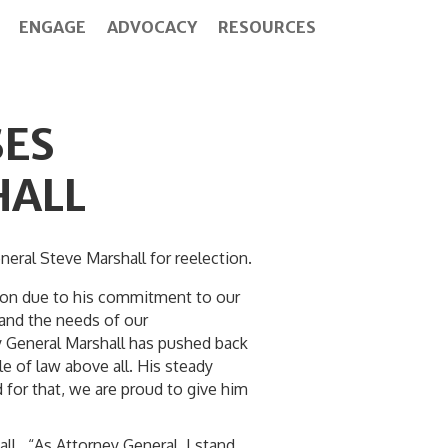
ENGAGE
ADVOCACY
RESOURCES
ES
HALL
al Steve Marshall for reelection.
tion due to his commitment to our
 and the needs of our
y General Marshall has pushed back
e of law above all. His steady
 for that, we are proud to give him
l. “As Attorney General, I stand