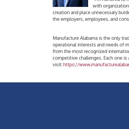
with organization
creation and place unnecessary burde
the employers, employees, and cons
Manufacture Alabama is the only trade
operational interests and needs of 
from the most recognized internatio
competitive challenges. Each one is
visit:
https://www.manufacturealaba