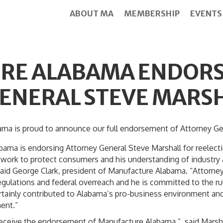
ABOUT MA
MEMBERSHIP
EVENTS
RE ALABAMA ENDORS
ENERAL STEVE MARS
 proud to announce our full endorsement of Attorney Gener
bama is endorsing Attorney General Steve Marshall for reelec
ss work to protect consumers and his understanding of industry
aid George Clark, president of Manufacture Alabama. “Attorne
egulations and federal overreach and he is committed to the rul
rtainly contributed to Alabama’s pro-business environment and
ent.”
receive the endorsement of Manufacture Alabama,” said Marshal