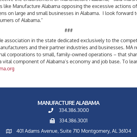
s like Manufacture Alabama opposing the excessive actions of a
ns on large and small businesses in Alabama. I look forward to
umers of Alabama.”
###
 association in the state dedicated exclusively to the competit
manufacturers and their partner industries and businesses. MA
nal corporations to small, family-owned operations – that sha
 a vital component of Alabama’s economy and job base. To lea
ma.org
MANUFACTURE ALABAMA
334.386.3000
334.386.3001
401 Adams Avenue, Suite 710 Montgomery, AL 36104